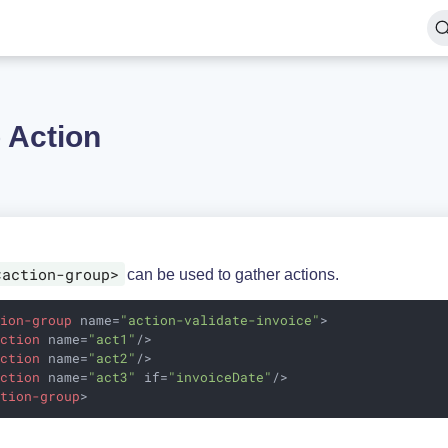
 Action
<action-group>
can be used to gather actions.
tion-group
name
=
"action-validate-invoice"
>
action
name
=
"act1"
/>
action
name
=
"act2"
/>
action
name
=
"act3"
if
=
"invoiceDate"
/>
ction-group
>