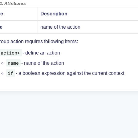
1. Attributes
e
Description
e
name of the action
oup action requires following items:
<action>
- define an action
name
- name of the action
if
- a boolean expression against the current context