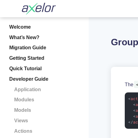
Welcome
What’s New?
Group
Migration Guide
Getting Started
Quick Tutorial
Developer Guide
The
Application
<
ac
Modules
<
Models
<
<
Views
</
a
Actions