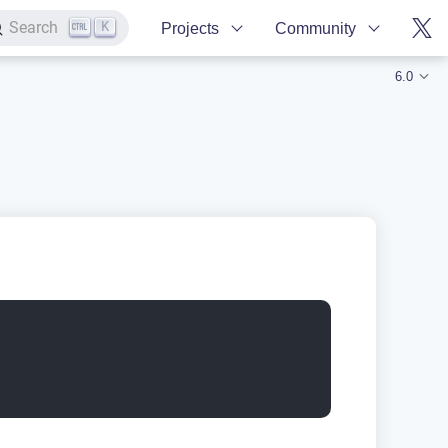
K
Search
Projects
Community
6.0