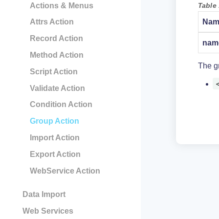
Table 
Actions & Menus
Nam
Attrs Action
Record Action
nam
Method Action
The gr
Script Action
Validate Action
Condition Action
Group Action
Import Action
Export Action
WebService Action
Data Import
Web Services