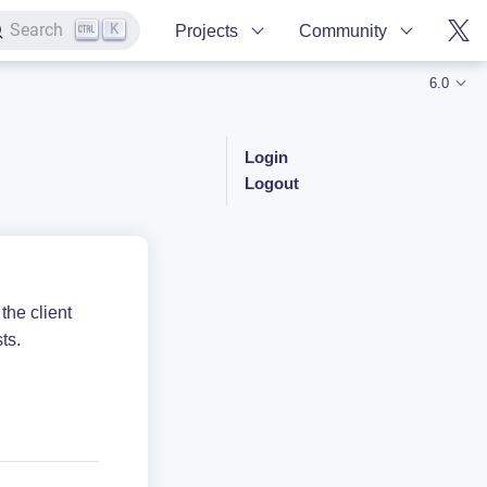
K
Search
Projects
Community
6.0
Login
Logout
the client
ts.