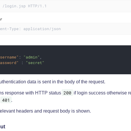
T /login.jsp HTTP/1.1
r
tent-Type: application/json
username"
: 
"admin"
,

password"
 : 
"secret"
thentication data is sent in the body of the request.
200
ns response with HTTP status
if login success otherwise 
401
s
.
relevant headers and request body is shown.
ut