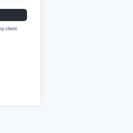
y client