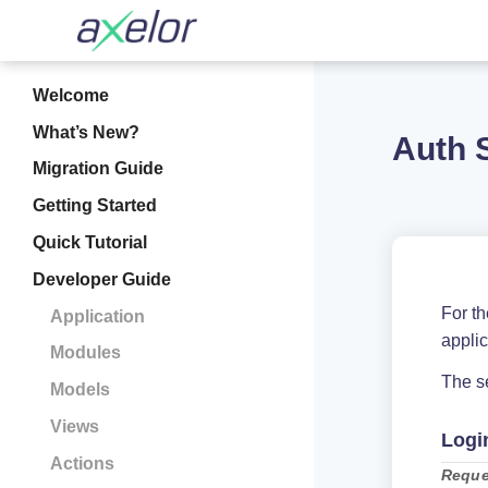
Welcome
What’s New?
Auth 
Migration Guide
Getting Started
Quick Tutorial
Developer Guide
For t
Application
appli
Modules
The se
Models
Views
Logi
Actions
Reque