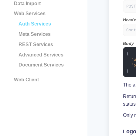
Data Import
POS
Web Services
Heade
Auth Services
Con
Meta Services
Body
REST Services
{

Advanced Services
"
"
Document Services
}
Web Client
The au
Retur
statu
Only 
Logo