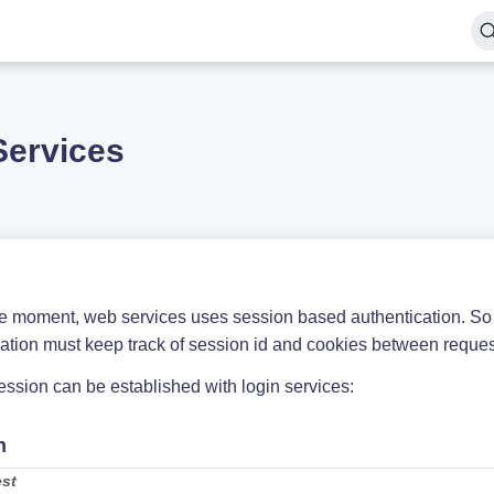
Services
he moment, web services uses session based authentication. So 
cation must keep track of session id and cookies between reques
ssion can be established with login services:
n
st