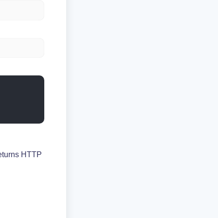
returns HTTP