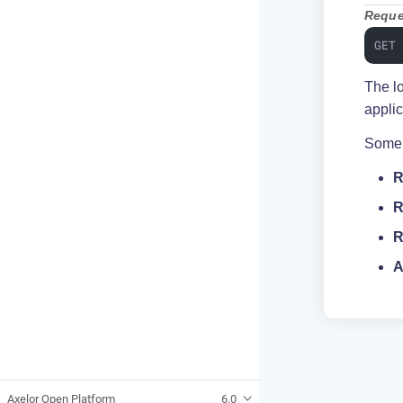
Reque
GET
The l
applic
Some l
R
R
R
A
Axelor Open Platform
6.0