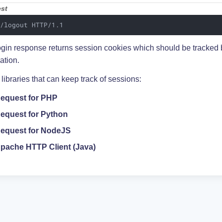
st
 /logout HTTP/1.1
ogin response returns session cookies which should be tracked b
ation.
ibraries that can keep track of sessions:
equest for PHP
equest for Python
equest for NodeJS
pache HTTP Client (Java)