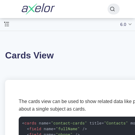
6.0
Cards View
The cards view can be used to show related data like ph
about a single subject as cards.
<
cards
name
=
"contact-cards"
title
=
"Contacts"
m
<
field
name
=
"fullName"
 />
<
field
name
=
"phone"
 />