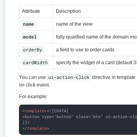
Attribute
Description
name
name of the view
model
fully qualified name of the domain mo
orderBy
a field to use to order cards
cardWidth
specify the widget of a card (default 
ui-action-click
You can use
directive in template
on click event.
For example:
<
template
>
<![CDATA[

<button type="button" class="btn" ui-action-cli
</
template
>