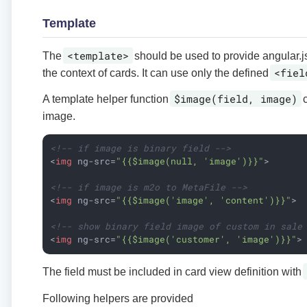
Template
<template>
The
should be used to provide angular.j
<fiel
the context of cards. It can use only the defined
$image(field, image)
A template helper function
c
image.
<!-- if image is binary field -->
<
img
ng-src
=
"{{$image(null, 'image')}}"
>
<!-- if image is m2o to MetaFile -->
<
img
ng-src
=
"{{$image('image', 'content')}}"
>
<!-- show binary field image of custom in sale
<
img
ng-src
=
"{{$image('customer', 'image')}}"
>
The field must be included in card view definition with
Following helpers are provided