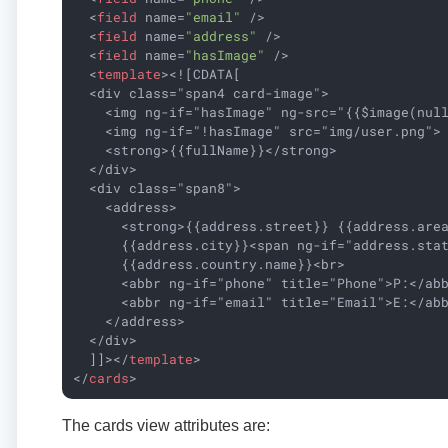
<
field
name
=
"email"
 />
<
field
name
=
"address"
 />
<
field
name
=
"hasImage"
 />
<
template
>
<![CDATA[

  <div class="span4 card-image">

    <img ng-if="hasImage" ng-src="{{$image(null
    <img ng-if="!hasImage" src="img/user.png">

    <strong>{{fullName}}</strong>

  </div>

  <div class="span8">

    <address>

      <strong>{{address.street}} {{address.area
      {{address.city}}<span ng-if="address.stat
      {{address.country.name}}<br>

      <abbr ng-if="phone" title="Phone">P:</abb
      <abbr ng-if="email" title="Email">E:</abb
    </address>

  </div>

  ]]>
</
template
>
</
cards
>
The cards view attributes are: