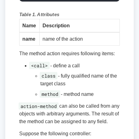
Table 1. Attributes
Name
Description
name
name of the action
The method action requires following items:
<call>
- define a call
class
- fully qualified name of the
target class
method
- method name
action-method
can also be called from any
objects with arbitrary arguments. The result of
the method can be assigned to any field.
Suppose the following controller: