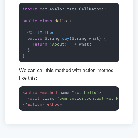
import
 com.axelor.meta.CallMethod;

public
class
Hello
{

@CallMethod
public
 String 
say
(String what)
{

return
"About: "
 + what;

  }

}
We can call this method with action-method
like this:
<
action-method
name
=
"act.hello"
>
<
call
class
=
"com.axelor.contact.web.HelloCon
</
action-method
>