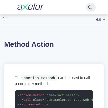
6.0
Method Action
<action-method>
The
can be used to call
a controller method.
<
action-method
name
=
"act.hello"
>
<
call
class
=
"com.axelor.contact.web.HelloCon
</
action-method
>