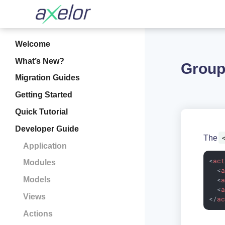
Welcome
What’s New?
Group
Migration Guides
Getting Started
Quick Tutorial
Developer Guide
The
Application
<
ac
Modules
<
Models
<
<
Views
</
a
Actions