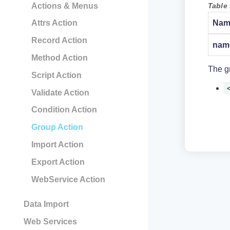
Table 
Actions & Menus
Nam
Attrs Action
Record Action
nam
Method Action
The gr
Script Action
Validate Action
Condition Action
Group Action
Import Action
Export Action
WebService Action
Data Import
Web Services