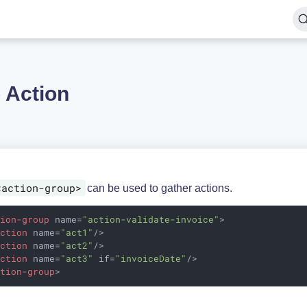
 Action
<action-group>
can be used to gather actions.
tion-group
name
=
"action-validate-invoice"
>
action
name
=
"act1"
/>
action
name
=
"act2"
/>
action
name
=
"act3"
if
=
"invoiceDate"
/>
ction-group
>