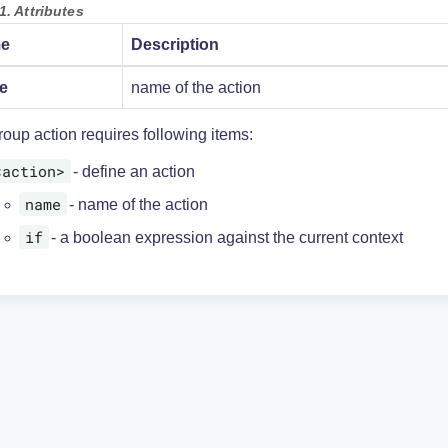
1. Attributes
e
Description
e
name of the action
oup action requires following items:
<action>
- define an action
name
- name of the action
if
- a boolean expression against the current context