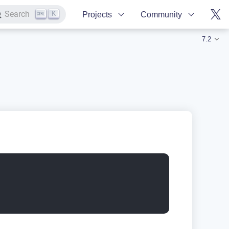
K
Search
Projects
Community
7.2