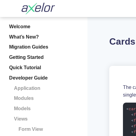
Welcome
What’s New?
Cards
Migration Guides
Getting Started
Quick Tutorial
Developer Guide
The ca
Application
single
Modules
<
ca
Models
<
Views
<
<
Form View
<