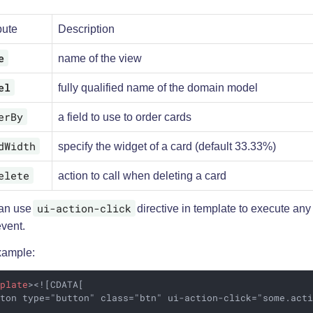
bute
Description
e
name of the view
el
fully qualified name of the domain model
erBy
a field to use to order cards
dWidth
specify the widget of a card (default 33.33%)
elete
action to call when deleting a card
ui-action-click
an use
directive in template to execute any
event.
xample:
mplate
>
<![CDATA[

ton type="button" class="btn" ui-action-click="some.acti