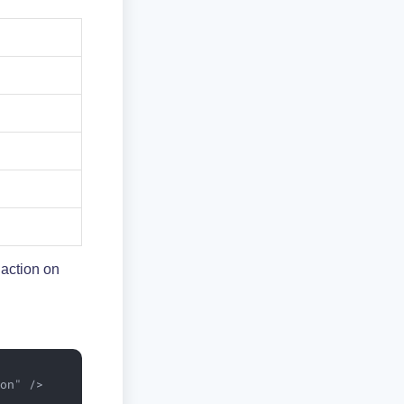
 action on
on" />
