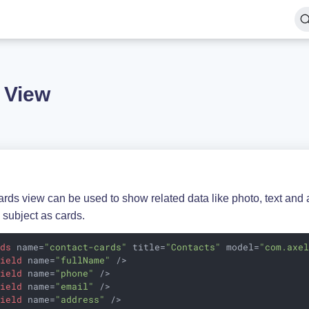
 View
rds view can be used to show related data like photo, text and a
 subject as cards.
rds
name
=
"contact-cards"
title
=
"Contacts"
model
=
"com.axe
field
name
=
"fullName"
 />
field
name
=
"phone"
 />
field
name
=
"email"
 />
field
name
=
"address"
 />