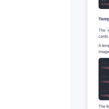
</
t
Temp
The
cards.
A tem
image
<!-
<
im
<!-
<
im
<!-
<
im
The fi