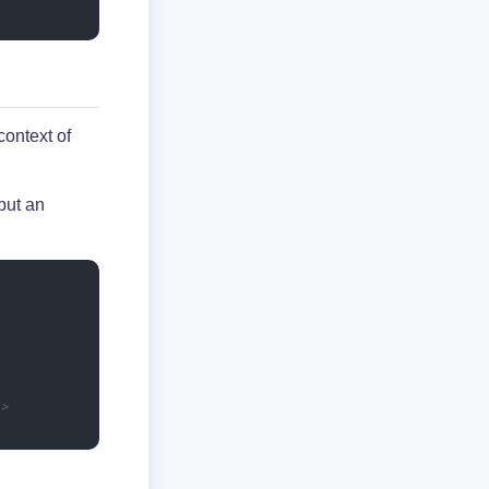
context of
put an
->