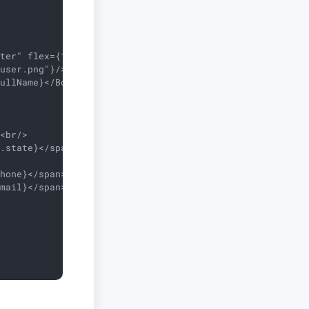
ter" flex={1}>

user.png"}/>

ullName}</Box>

<br/>

.state}</span>}{address.zip && <span> - {address.zip}</s
hone}</span>}<br/>

mail}</span>}
