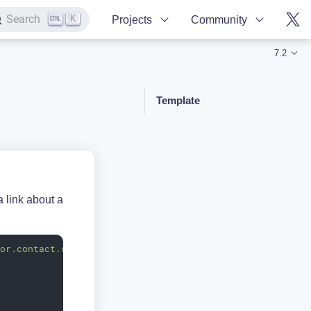
K
Search
Projects
Community
7.2
Template
 link about a
lor.contact.db.Contact"
orderBy
=
"fullName"
>