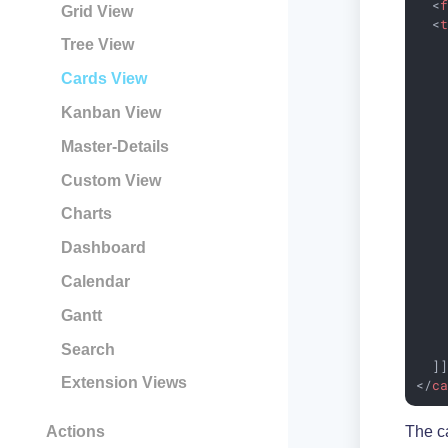
<
Grid View
<
    
Tree View
    
Cards View
    
    
Kanban View
    
    
Master-Details
    
    
Custom View
    
   
Charts
    
Dashboard
    
    
Calendar
    
    
Gantt
    
    
Search
  ]
Extension Views
</
c
Actions
The ca