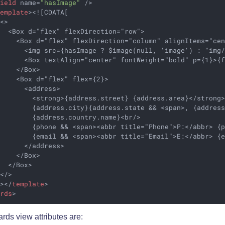
field
name
=
"hasImage"
 />
template
>
<![CDATA[

<>

  <Box d="flex" flexDirection="row">

    <Box d="flex" flexDirection="column" alignItems="cen
      <img src={hasImage ? $image(null, 'image') : "img/
      <Box textAlign="center" fontWeight="bold" p={1}>{f
    </Box>

    <Box d="flex" flex={2}>

      <address>

        <strong>{address.street} {address.area}</strong>
         {address.city}{address.state && <span>, {address
        {address.country.name}<br/>

        {phone && <span><abbr title="Phone">P:</abbr> {p
        {email && <span><abbr title="Email">E:</abbr> {e
      </address>

    </Box>

  </Box>

</>

]>
</
template
>
ards
>
rds view attributes are: