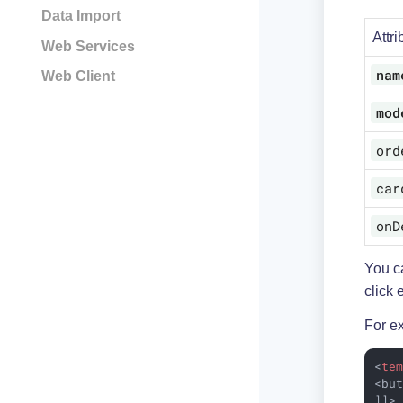
Data Import
Attri
Web Services
nam
Web Client
mod
ord
car
onD
You c
click 
For e
<
te
<but