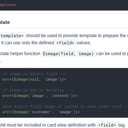
emplate
>
late
<template>
should be used to provide template to prepare the 
<field>
 It can use only the defined
values.
$image(field, image)
plate helper function
can be used to 
.
- if image is binary field -->
g
src
=
{$image(null,
 '
image
')}>
- if image is m2o to MetaFile -->
g
src
=
{$image(
'
image
', '
content
')}>
- show binary field image of custom in sale order card -
g
src
=
{$image(
'
customer
', '
image
')}>
<field>
eld must be included in card view definition with
tag.