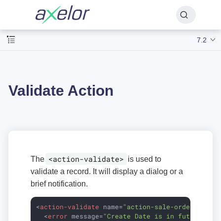
7.2
Validate Action
<action-validate>
The
is used to
validate a record. It will display a dialog or a
brief notification.
<
action-validate
name
=
"action-sale-order-valid
<
error
message
=
"Create Date is in future."
i