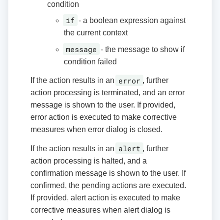
condition
if
- a boolean expression against
the current context
message
- the message to show if
condition failed
error
If the action results in an
, further
action processing is terminated, and an error
message is shown to the user. If provided,
error action is executed to make corrective
measures when error dialog is closed.
alert
If the action results in an
, further
action processing is halted, and a
confirmation message is shown to the user. If
confirmed, the pending actions are executed.
If provided, alert action is executed to make
corrective measures when alert dialog is