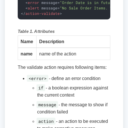
<
error
message
=
"Order Date is in future."
if
<
alert
message
=
"No Sale Order Items. Would y
</
action-validate
>
Table 1. Attributes
Name
Description
name
name of the action
The validate action requires following items:
<error>
- define an error condition
if
- a boolean expression against
the current context
message
- the message to show if
condition failed
action
- an action to be executed