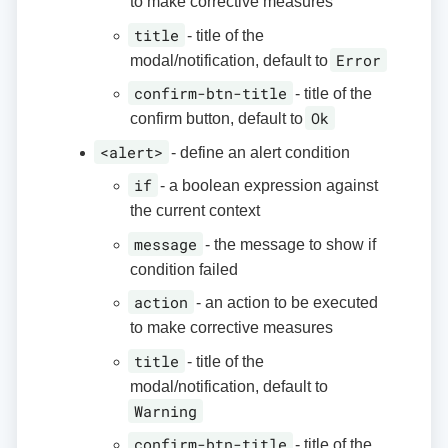
to make corrective measures
title
- title of the
Error
modal/notification, default to
confirm-btn-title
- title of the
Ok
confirm button, default to
<alert>
- define an alert condition
if
- a boolean expression against
the current context
message
- the message to show if
condition failed
action
- an action to be executed
to make corrective measures
title
- title of the
modal/notification, default to
Warning
confirm-btn-title
- title of the