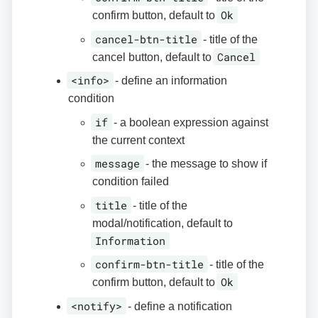
Ok
confirm button, default to
cancel-btn-title
- title of the
Cancel
cancel button, default to
<info>
- define an information
condition
if
- a boolean expression against
the current context
message
- the message to show if
condition failed
title
- title of the
modal/notification, default to
Information
confirm-btn-title
- title of the
Ok
confirm button, default to
<notify>
- define a notification