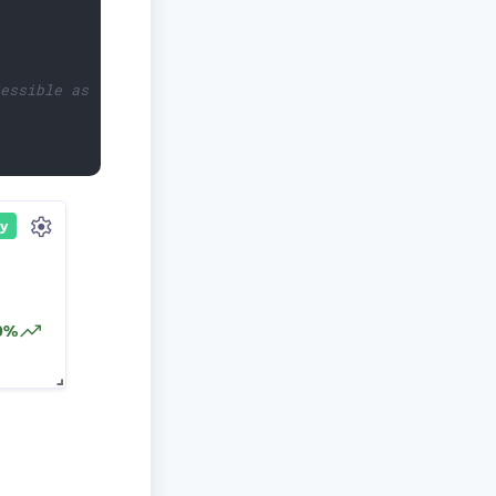
cessible as `first`.