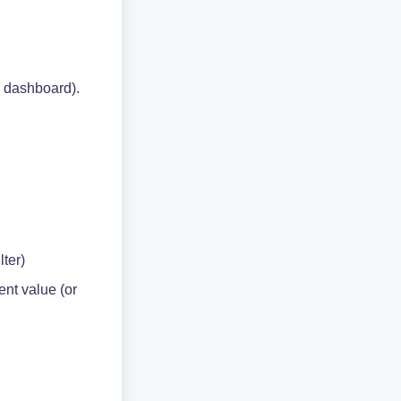
n dashboard).
ilter)
ent value (or