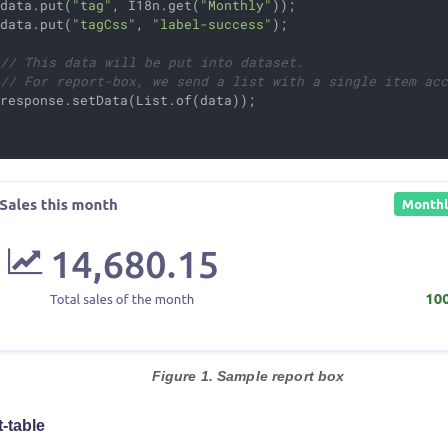
 data.put(
"tag"
, I18n.get(
"Monthly"
));

 data.put(
"tagCss"
, 
"label-success"
);

// This data will be put into dataset.
// For report-box, we send a list with a single item ac
response.setData(List.of(data));

Figure 1. Sample report box
t-table