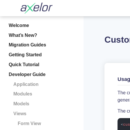
Welcome
What’s New?
Custo
Migration Guides
Getting Started
Quick Tutorial
Developer Guide
Usa
Application
The cu
Modules
genera
Models
The cu
Views
Form View
<
cu