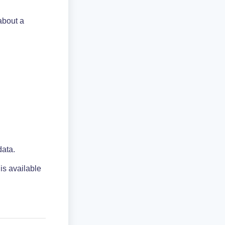
about a
data.
 is available