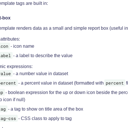
mplate tags are built in:
t-box
emplate renders data as a small and simple report box (useful i
 attributes:
icon
- icon name
label
- a label to describe the value
ic expressions:
value
- a number value in dataset
percent
percent
- a percent value in dataset (formatted with
f
up
- boolean expression for the up or down icon beside the perc
o icon if null)
tag
- a tag to show on title area of the box
tag-css
- CSS class to apply to tag