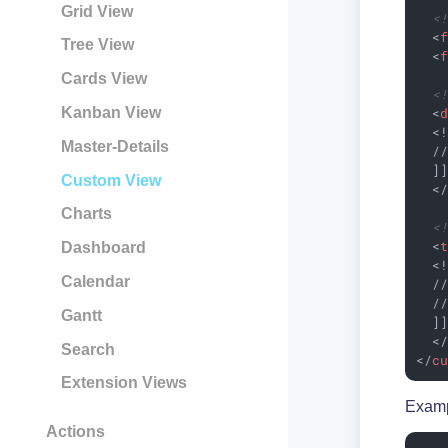
Grid View
<
<
Tree View
<
Cards View
<
<
Kanban View
  <!
Master-Details
  //
  ]]
Custom View
<
Charts
<
<
Dashboard
  <!
Calendar
  //
  //
Gantt
  ]]
<
Search
</
c
Extension Views
Examp
Actions