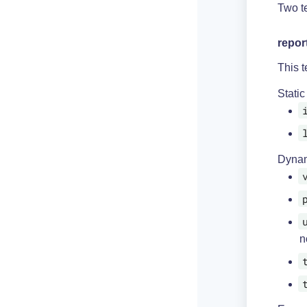
Two te
repor
This t
Static
Dynam
n