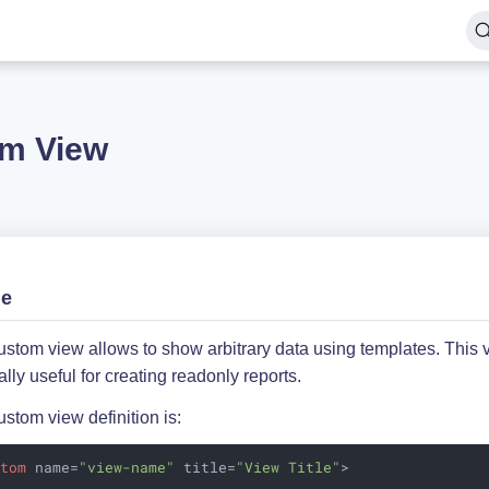
m View
ge
stom view allows to show arbitrary data using templates. This 
lly useful for creating readonly reports.
stom view definition is:
stom
name
=
"view-name"
title
=
"View Title"
>