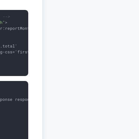
e -->
th"
>
er:reportMonthly
</
dataset
>
.total'

g-css='first.tagCss'/>

sponse response)
{
