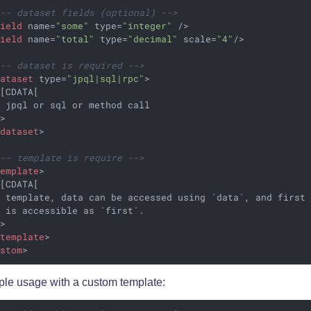
!-- dataset fields (optional) -->
field
name
=
"some"
type
=
"integer"
 />
field
name
=
"total"
type
=
"decimal"
scale
=
"4"
/>
!-- dataset is required -->
dataset
type
=
"jpql|sql|rpc"
>
[CDATA[

 jpql or sql or method call

>

/
dataset
>
!-- template is require -->
template
>
[CDATA[

 template, data can be accessed using `data`, and first 
 is accessible as `first`.

>

/
template
>
ustom
>
le usage with a custom template: