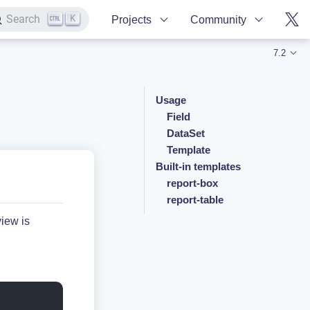
K
Search
Projects
Community
7.2
Usage
Field
DataSet
Template
Built-in templates
report-box
report-table
view is