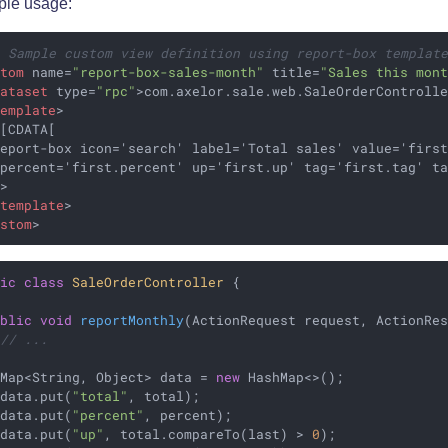
le usage:
- Sample custom view definition using report-box templat
stom
name
=
"report-box-sales-month"
title
=
"Sales this mon
dataset
type
=
"rpc"
>
com.axelor.sale.web.SaleOrderControll
template
>
[CDATA[

eport-box icon='search' label='Total sales' value='first
percent='first.percent' up='first.up' tag='first.tag' ta
>

/
template
>
ustom
>
lic
class
SaleOrderController
{

ublic
void
reportMonthly
(ActionRequest request, ActionRe
// ...
 Map<String, Object> data = 
new
 HashMap<>();

 data.put(
"total"
, total);

 data.put(
"percent"
, percent);

 data.put(
"up"
, total.compareTo(last) > 
0
);
