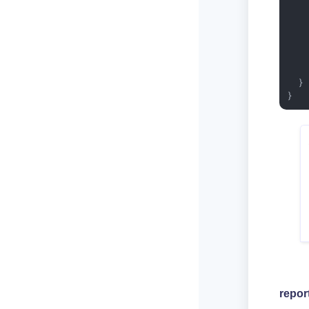
   
   
    
  }

}
repor