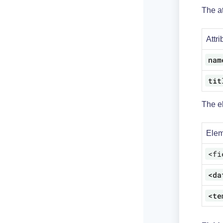
The at
Attri
nam
tit
The e
Elem
<fi
<da
<te