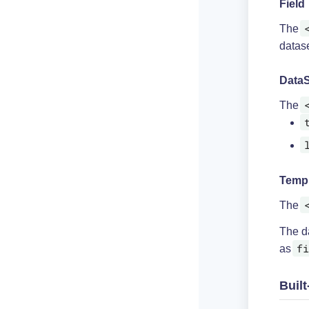
Field
The
datase
DataS
The
Temp
The
The da
fi
as
Built