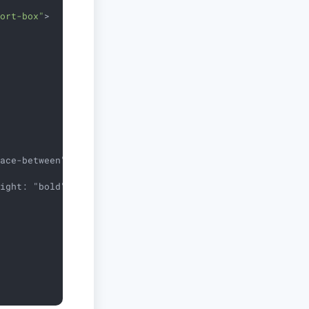
port-box"
>
ace-between">

ight: "bold", color: "red"}}>
