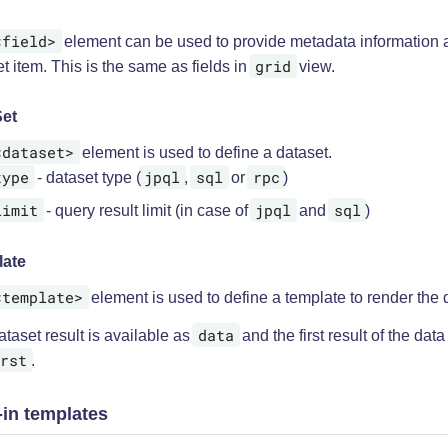
<field>
element can be used to provide metadata information 
grid
t item. This is the same as fields in
view.
et
<dataset>
element is used to define a dataset.
type
jpql
sql
rpc
- dataset type (
,
or
)
limit
jpql
sql
- query result limit (in case of
and
)
late
<template>
element is used to define a template to render the 
data
taset result is available as
and the first result of the data
rst
.
-in templates