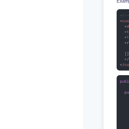
Examp
<!-
<
cu
<
<
  <!
  <r
    
  ]]
<
</
c
pub
p
   
   
   
   