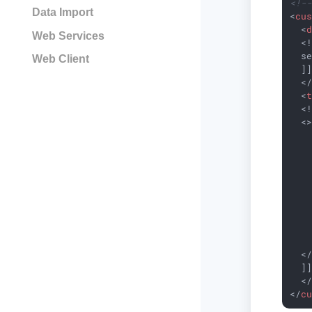
<!-
Data Import
<
cu
<
Web Services
  <!
  se
Web Client
  ]]
<
<
  <!
  <>
    
    
    
    
   
    
    
    
    
  </
  ]]
<
</
c