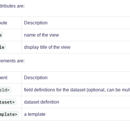
tributes are:
bute
Description
e
name of the view
le
display title of the view
lements are:
ent
Description
eld>
field definitions for the dataset (optional, can be mul
taset>
dataset definition
mplate>
a template