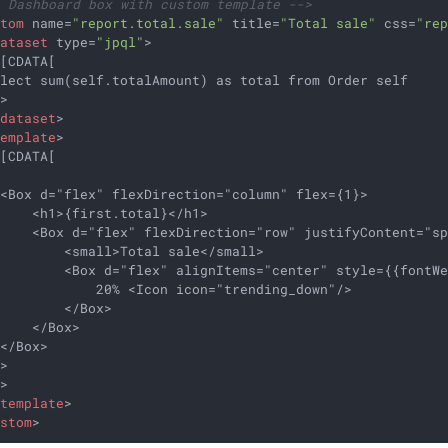
- Dashboard box with custom template -->
stom
name
=
"report.total.sale"
title
=
"Total sale"
css
=
"re
dataset
type
=
"jpql"
>
[CDATA[

lect sum(self.totalAmount) as total from Order self

>

/
dataset
>
template
>
[CDATA[



<Box d="flex" flexDirection="column" flex={1}>

    <h1>{first.total}</h1>

    <Box d="flex" flexDirection="row" justifyContent="sp
        <small>Total sale</small>

         <Box d="flex" alignItems="center" style={{fontWe
            20% <Icon icon="trending_down"/>

        </Box>

    </Box>

</Box>

>

>

/
template
>
ustom
>