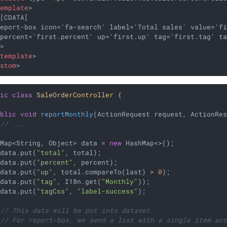
template
>
[CDATA[

eport-box icon='fa-search' label='Total sales' value='fi
percent='first.percent' up='first.up' tag='first.tag' ta
>

/
template
>
ustom
>
lic
class
SaleOrderController
{

ublic
void
reportMonthly
(ActionRequest request, ActionRe
// ...
 Map<String, Object> data = 
new
 HashMap<>();

 data.put(
"total"
, total);

 data.put(
"percent"
, percent);

 data.put(
"up"
, total.compareTo(last) > 
0
);

 data.put(
"tag"
, I18n.get(
"Monthly"
));

 data.put(
"tagCss"
, 
"label-success"
);

// This data will be put into dataset.
// For report-box, we send a list with a single item ac