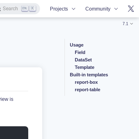
K
Search
Projects
Community
7.1
Usage
Field
DataSet
Template
Built-in templates
report-box
report-table
view is