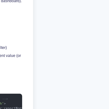
n dashboard).
ilter)
ent value (or
e -->
th"
>
er:reportMonthly
</
dataset
>