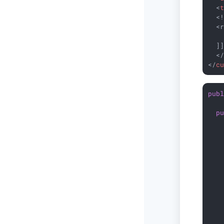
<
  <!
  <r
    
  ]]
<
</
c
pub
p
   
   
   
   
   
   