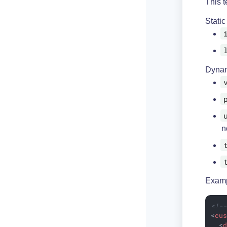
This t
Static
Dynam
n
Examp
<!-
<
cu
<