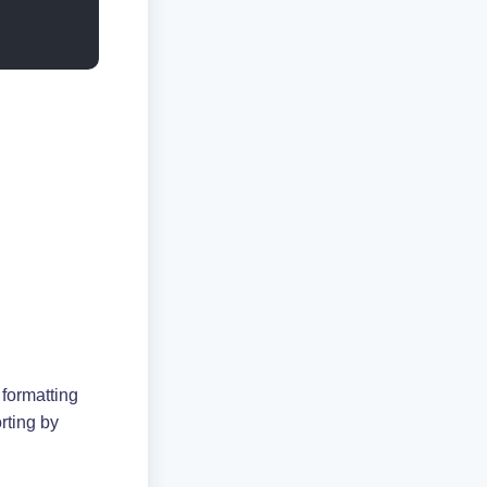
 formatting
rting by