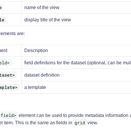
e
name of the view
le
display title of the view
lements are:
ent
Description
eld>
field definitions for the dataset (optional, can be mul
taset>
dataset definition
mplate>
a template
<field>
element can be used to provide metadata information 
grid
t item. This is the same as fields in
view.