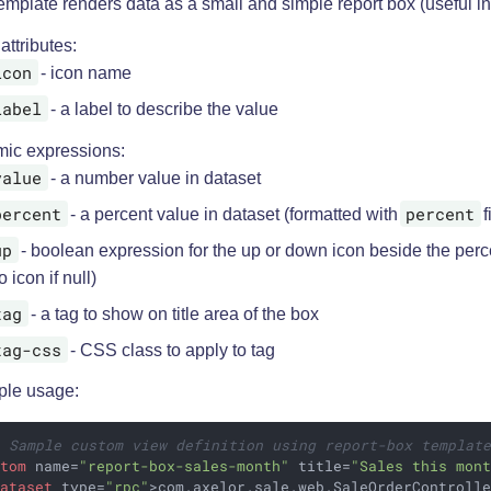
emplate renders data as a small and simple report box (useful i
 attributes:
icon
- icon name
label
- a label to describe the value
ic expressions:
value
- a number value in dataset
percent
percent
- a percent value in dataset (formatted with
f
up
- boolean expression for the up or down icon beside the perc
o icon if null)
tag
- a tag to show on title area of the box
tag-css
- CSS class to apply to tag
le usage:
- Sample custom view definition using report-box templat
stom
name
=
"report-box-sales-month"
title
=
"Sales this mon
dataset
type
=
"rpc"
>
com.axelor.sale.web.SaleOrderControll