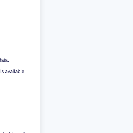
data.
 is available