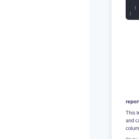
    
  }

}
repor
This t
and c
colum