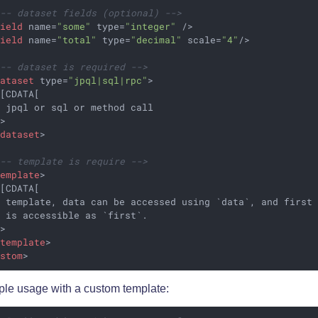
!-- dataset fields (optional) -->
field
name
=
"some"
type
=
"integer"
 />
field
name
=
"total"
type
=
"decimal"
scale
=
"4"
/>
!-- dataset is required -->
dataset
type
=
"jpql|sql|rpc"
>
[CDATA[

 jpql or sql or method call

>

/
dataset
>
!-- template is require -->
template
>
[CDATA[

 template, data can be accessed using `data`, and first 
 is accessible as `first`.

>

/
template
>
ustom
>
le usage with a custom template: