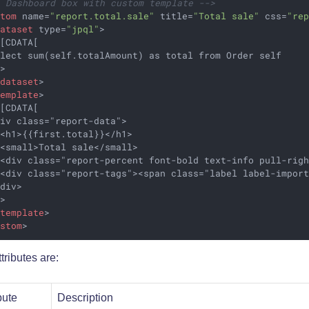
- Dashboard box with custom template -->
stom
name
=
"report.total.sale"
title
=
"Total sale"
css
=
"re
dataset
type
=
"jpql"
>
[CDATA[

lect sum(self.totalAmount) as total from Order self

>

/
dataset
>
template
>
[CDATA[

iv class="report-data">

<h1>{{first.total}}</h1>

<small>Total sale</small>

 <div class="report-percent font-bold text-info pull-righ
 <div class="report-tags"><span class="label label-import
div>

>

/
template
>
ustom
>
tributes are:
bute
Description