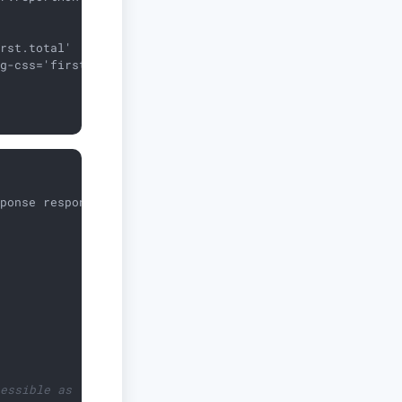
rst.total'

g-css='first.tagCss'/>

sponse response)
{

cessible as `first`.