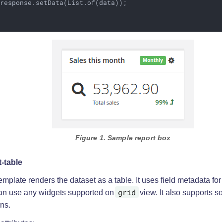
response.setData(List.of(data));

Figure 1. Sample report box
t-table
emplate renders the dataset as a table. It uses field metadata for
grid
an use any widgets supported on
view. It also supports so
ns.