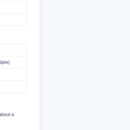
tiple)
about a