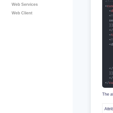
<!-
Web Services
<
cu
<
Web Client
  <!
  se
  ]]
<
<
  <!
  <d
    
    
   
   
  </
  ]]
<
</
c
The at
Attri