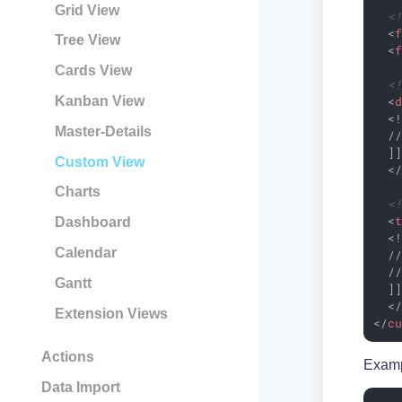
Grid View
<
<
Tree View
<
Cards View
<
<
Kanban View
  <!
Master-Details
  //
  ]]
Custom View
<
Charts
<
<
Dashboard
  <!
Calendar
  //
  //
Gantt
  ]]
<
Extension Views
</
c
Actions
Examp
Data Import