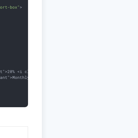
port-box"
>
t">20% <i class="fa fa-level-up"></i></div>

ant">Monthly</span></div>
