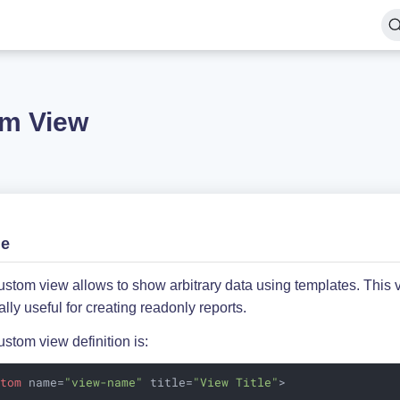
m View
ge
stom view allows to show arbitrary data using templates. This 
lly useful for creating readonly reports.
stom view definition is:
stom
name
=
"view-name"
title
=
"View Title"
>