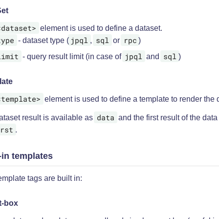
et
<dataset>
element is used to define a dataset.
type
jpql
sql
rpc
- dataset type (
,
or
)
limit
jpql
sql
- query result limit (in case of
and
)
late
<template>
element is used to define a template to render the 
data
taset result is available as
and the first result of the data
rst
.
-in templates
mplate tags are built in:
t-box