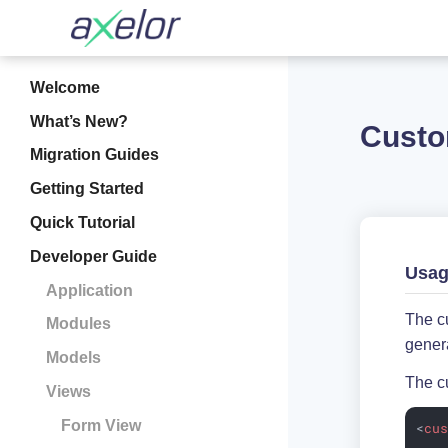
Welcome
What’s New?
Custo
Migration Guides
Getting Started
Quick Tutorial
Developer Guide
Usa
Application
The cu
Modules
genera
Models
The cu
Views
Form View
<
cu