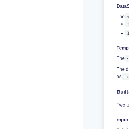
DataS
The
Temp
The
The da
fi
as
Built
Two te
repor