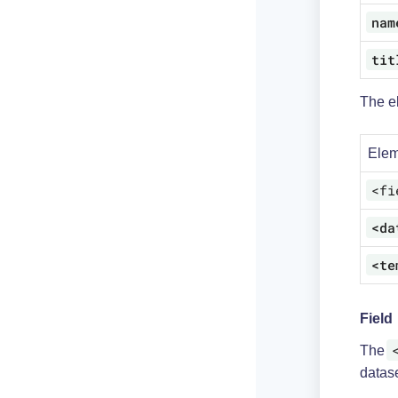
nam
tit
The e
Elem
<fi
<da
<te
Field
The
datase