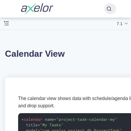
7.1
Calendar View
The calendar view shows data with schedule/agenda li
and drop support.
<
calendar
name
=
"project-task-calendar-my"
title
=
"My Tasks"
model
=
"com.axelor.project.db.ProjectTask"