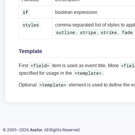
if
boolean expression
styles
comma-separated list of styles to app
outline
stripe
strike
fade
,
,
,
Template
<field>
<fiel
First
item is used as event title. More
<template>
specified for usage in the
.
<template>
Optional
element is used to define the e
© 2005–2026
Axelor.
All Rights Reserved.