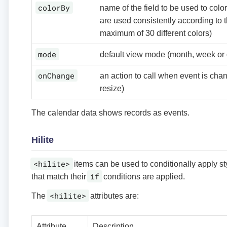
colorBy
name of the field to be used to color
are used consistently according to th
maximum of 30 different colors)
mode
default view mode (month, week or 
onChange
an action to call when event is cha
resize)
The calendar data shows records as events.
Hilite
<hilite>
items can be used to conditionally apply styl
if
that match their
conditions are applied.
<hilite>
The
attributes are:
Attribute
Description