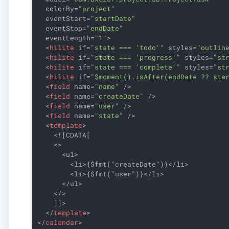
colorBy
=
"project"
eventStart
=
"startDate"
eventStop
=
"endDate"
eventLength
=
"1"
>
<
hilite
if
=
"state === 'todo'"
styles
=
"outlin
<
hilite
if
=
"state === 'progress'"
styles
=
"st
<
hilite
if
=
"state === 'complete'"
styles
=
"st
<
hilite
if
=
"$moment().isAfter(endDate ?? sta
<
field
name
=
"name"
 />
<
field
name
=
"createDate"
 />
<
field
name
=
"user"
 />
<
field
name
=
"state"
 />
<
template
>
    <![CDATA[

    <>

      <ul>

        <li>{$fmt("createDate")}</li>

        <li>{$fmt("user")}</li>

      </ul>

    </>

    ]]>

</
template
>
</
calendar
>