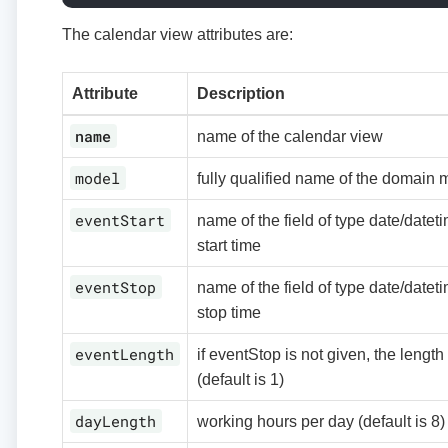
The calendar view attributes are:
Attribute
Description
name
name of the calendar view
model
fully qualified name of the domain 
eventStart
name of the field of type date/datet
start time
eventStop
name of the field of type date/datet
stop time
eventLength
if eventStop is not given, the length
(default is 1)
dayLength
working hours per day (default is 8)