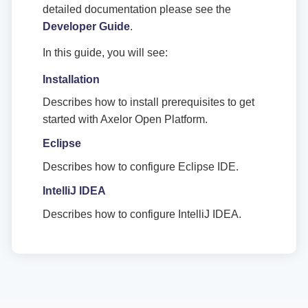
detailed documentation please see the
Developer Guide
.
In this guide, you will see:
Installation
Describes how to install prerequisites to get
started with Axelor Open Platform.
Eclipse
Describes how to configure Eclipse IDE.
IntelliJ IDEA
Describes how to configure IntelliJ IDEA.