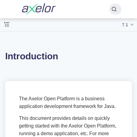
7.1
Introduction
The Axelor Open Platform is a business
application development framework for Java.
This document provides details on quickly
getting started with the Axelor Open Platform,
running a demo application, etc. For more