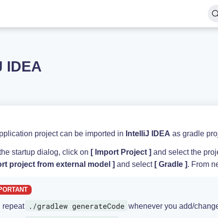
iJ IDEA
plication project can be imported in
IntelliJ IDEA
as gradle proj
he startup dialog, click on
Import Project
and select the proje
rt project from external model
and select
Gradle
. From ne
./gradlew generateCode
repeat
whenever you add/change 