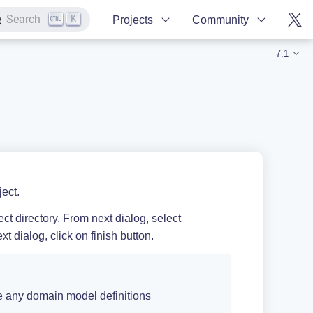
K
Search
Projects
Community
7.1
ect.
ct directory. From next dialog, select
xt dialog, click on finish button.
any domain model definitions