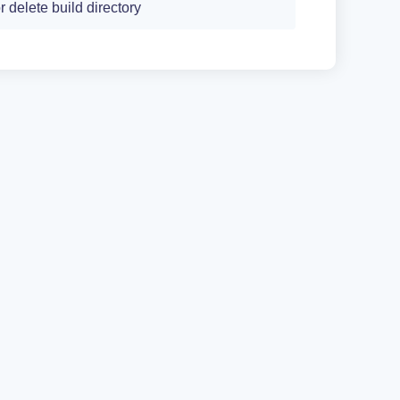
r delete build directory