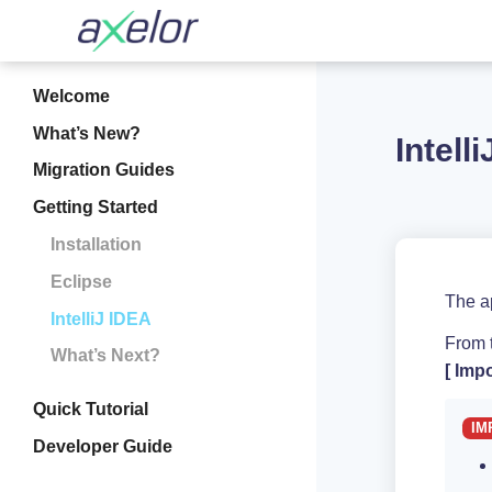
Welcome
What’s New?
Intell
Migration Guides
Getting Started
Installation
Eclipse
The ap
IntelliJ IDEA
From t
What’s Next?
Impo
Quick Tutorial
Developer Guide