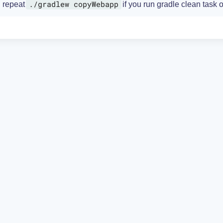
./gradlew copyWebapp
repeat
if you run gradle clean task o